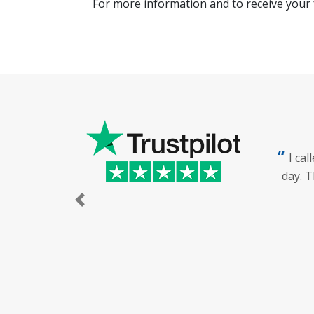
For more information and to receive your 
I ca
day. T
Previous