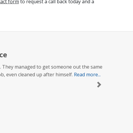
tact form
to request a call back today and a
ce
 up. They managed to get someone out the same
job, even cleaned up after himself.
Read more...
Next