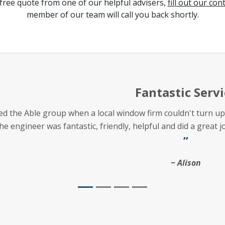
free quote from one of our helpful advisers,
fill out our con
member of our team will call you back shortly.
Fantastic Servi
lled the Able group when a local window firm couldn't turn
he engineer was fantastic, friendly, helpful and did a great 
Alison