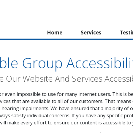
Home
Services
Test
ble Group Accessibili
 Our Website And Services Accessi
or even impossible to use for many internet users. This is b
vices that are available to all of our customers. That means 
d hearing impairments. We have ensured that a majority of 
ays satisfy individual concerns. If you have any specific pro
will make every effort to ensure our content is accessible to 