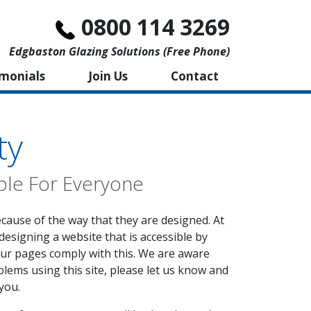
0800 114 3269
Edgbaston Glazing Solutions (free Phone)
imonials
Join Us
Contact
ty
ble For Everyone
ecause of the way that they are designed. At
designing a website that is accessible by
our pages comply with this. We are aware
blems using this site, please let us know and
you.