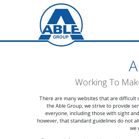
A
Working To Make
There are many websites that are difficult 
the Able Group, we strive to provide ser
everyone, including those with sight an
however, that standard guidelines do not alw
we 