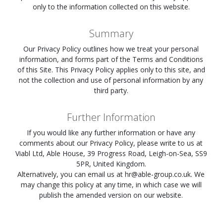
only to the information collected on this website.
Summary
Our Privacy Policy outlines how we treat your personal
information, and forms part of the Terms and Conditions
of this Site. This Privacy Policy applies only to this site, and
not the collection and use of personal information by any
third party.
Further Information
If you would like any further information or have any
comments about our Privacy Policy, please write to us at
Viabl Ltd, Able House, 39 Progress Road, Leigh-on-Sea, SS9
5PR, United Kingdom.
Alternatively, you can email us at
hr@able-group.co.uk
. We
may change this policy at any time, in which case we will
publish the amended version on our website.