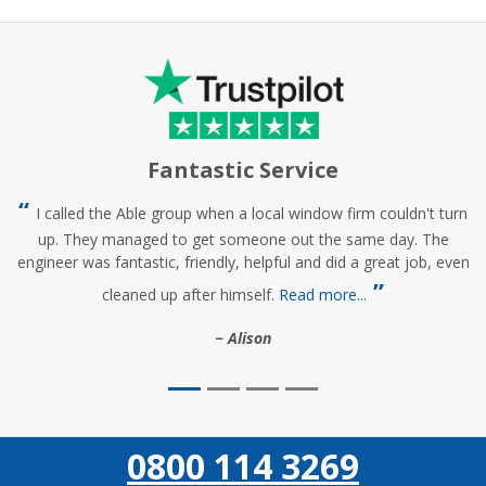
Fantastic Service
I called the Able group when a local window firm couldn't turn
up. They managed to get someone out the same day. The
engineer was fantastic, friendly, helpful and did a great job, even
cleaned up after himself.
Read more...
Alison
0800 114 3269