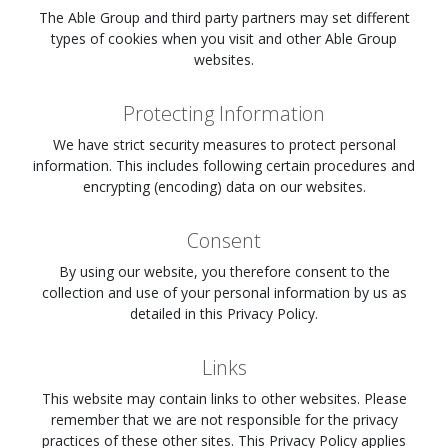
The Able Group and third party partners may set different
types of cookies when you visit
and other Able Group
websites.
Protecting Information
We have strict security measures to protect personal
information. This includes following certain procedures and
encrypting (encoding) data on our websites.
Consent
By using our website, you therefore consent to the
collection and use of your personal information by us as
detailed in this Privacy Policy.
Links
This website may contain links to other websites. Please
remember that we are not responsible for the privacy
practices of these other sites. This Privacy Policy applies