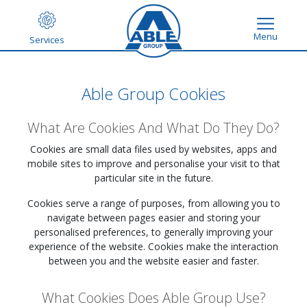
Menu
Services
Able Group Cookies
What Are Cookies And What Do They Do?
Cookies are small data files used by websites, apps and
mobile sites to improve and personalise your visit to that
particular site in the future.
Cookies serve a range of purposes, from allowing you to
navigate between pages easier and storing your
personalised preferences, to generally improving your
experience of the website. Cookies make the interaction
between you and the website easier and faster.
What Cookies Does Able Group Use?