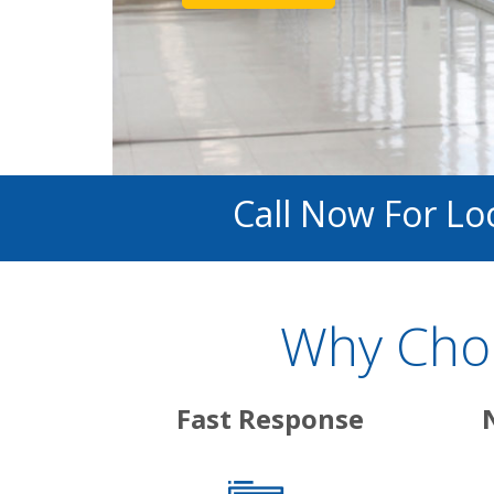
Call Now For Lo
Why Choo
Fast Response