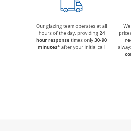
Our glazing team operates at all
We 
hours of the day, providing
24
price
hour response
times only
30-90
re
minutes
* after your initial call.
always
co