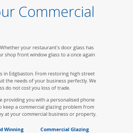
our Commercial
. Whether your restaurant's door glass has
ur shop front window glass to a once again
 in Edgbaston. From restoring high street
uit the needs of your business perfectly. We
s do not cost you loss of trade.
re providing you with a personalised phone
t to keep a commercial glazing problem from
ey at your commercial business or property.
d Winning
Commercial Glazing