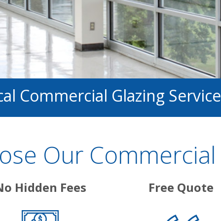
cal Commercial Glazing Service
se Our Commercial 
No Hidden Fees
Free Quote