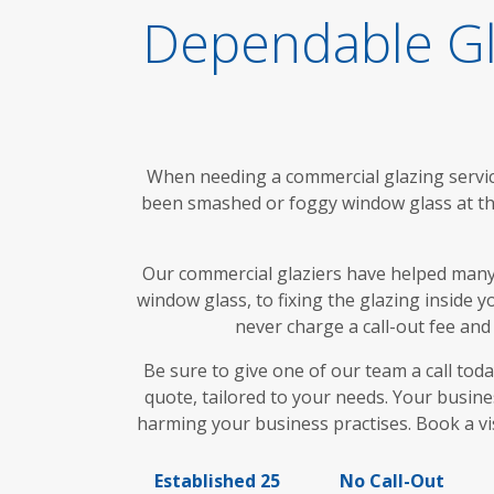
Dependable Gl
When needing a commercial glazing service
been smashed or foggy window glass at the
Our commercial glaziers have helped many
window glass, to fixing the glazing inside 
never charge a call-out fee and
Be sure to give one of our team a call to
quote, tailored to your needs. Your busine
harming your business practises. Book a vi
Established 25
No Call-Out