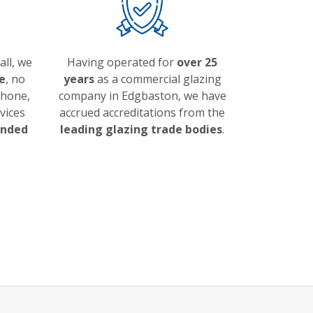
ll, we
Having operated for
over 25
e
, no
years
as a commercial glazing
phone,
company in Edgbaston, we have
vices
accrued accreditations from the
ended
leading glazing trade bodies
.