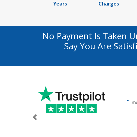
Years
Charges
No Payment Is Taken U
Say You Are Satis
mo
Previous