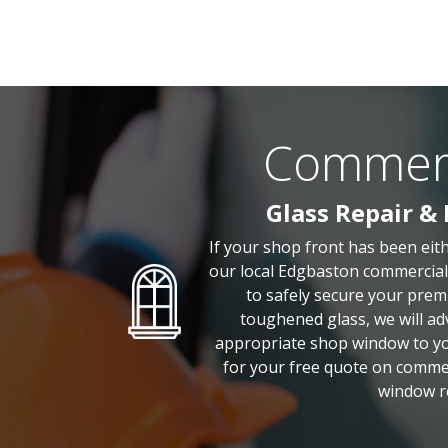
Commerci
Glass Repair &
If your shop front has been eit
our local Edgbaston commercial 
to safely secure your prem
toughened glass, we will adv
appropriate shop window to you
for your free quote on comme
window r