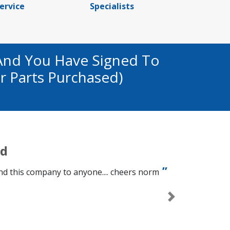
ervice
Specialists
And You Have Signed To
r Parts Purchased)
ed
d this company to anyone.... cheers norm
Next