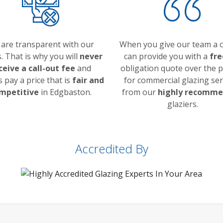
are transparent with our
When you give our team a ca
s. That is why you will
never
can provide you with a
fre
ceive a call-out fee
and
obligation quote over the 
 pay a price that is
fair and
for commercial glazing ser
mpetitive
in Edgbaston.
from our
highly recomm
glaziers.
Accredited By