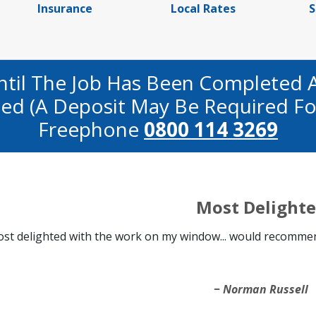
Insurance
Local Rates
S
ntil The Job Has Been Completed 
fied (a Deposit May Be Required Fo
Freephone
0800 114 3269
Most Delight
st delighted with the work on my window... would recommen
Norman Russell