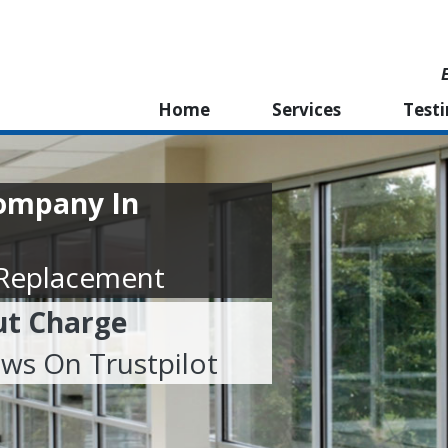
Home
Services
Test
ompany In
 Replacement
ut Charge
ews On Trustpilot