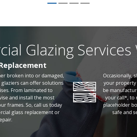
al Glazing Services
 Replacement
her broken into or damaged,
Occasionally, 
glaziers can offer solutions
your property 
ises. From laminated to
be manufacture
ise and install the most
your call*, to
r frames. So, call us today
placeholder bo
rcial glass replacement or
safe and se
epair.