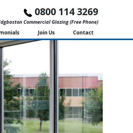
0800 114 3269
Edgbaston Commercial Glazing (free Phone)
imonials
Join Us
Contact