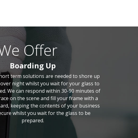
 We Offer
Boarding Up
short term solutions are needed to shore up
over night whilst you wait for your glass to
d. We can respond within 30-90 minutes of
 race on the scene and fill your frame with a
ard, keeping the contents of your business
cure whilst you wait for the glass to be
prepared.