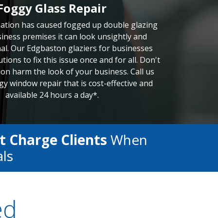
Foggy Glass Repair
tion has caused fogged up double glazing
iness premises it can look unsightly and
al. Our Edgbaston glaziers for businesses
tions to fix this issue once and for all. Don't
ion harm the look of your business. Call us
gy window repair that is cost-effective and
available 24 hours a day*.
t Charge Clients
When
als
ed