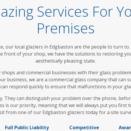
azing Services For Y
Premises
, our local glaziers in Edgbaston are the people to turn to
 front of your shop, we have the solutions to restoring yo
aesthetically pleasing state.
 shops and commercial businesses with their glass problems
your business, we are a commercial glass company that can s
 can respond quickly to ensure that malfunctions in your glas
day. They can distinguish your problem over the phone, befo
ss is our priority, meaning that we will always put you firs
sit from one of our Edgbaston glaziers today for a site surv
Full Public Liability
Competitive
Awar