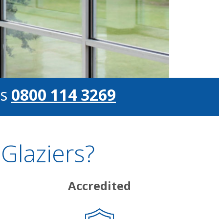
s
0800 114 3269
Glaziers?
Accredited