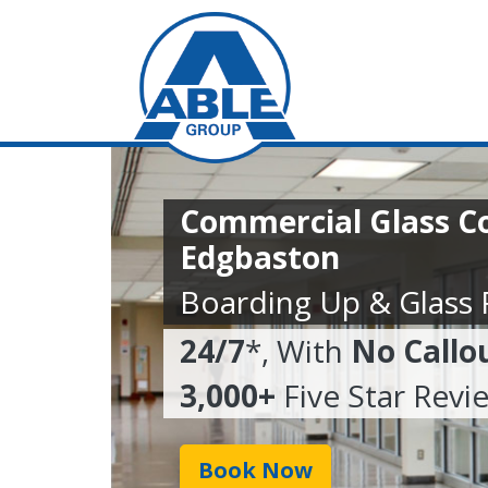
Commercial Glass C
Edgbaston
Boarding Up & Glass
24/7
*, With
No Callo
3,000+
Five Star Revi
Book Now