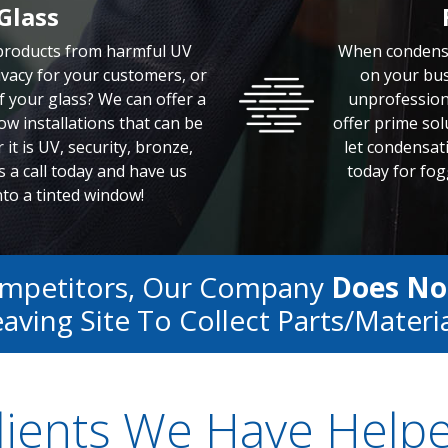
Glass
 products from harmful UV
When condensa
vacy for your customers, or
on your bus
f your glass? We can offer a
unprofession
w installations that can be
offer prime solu
it is UV, security, bronze,
let condensat
 a call today and have us
today for fog
to a tinted window!
ompetitors, Our Company
Does No
aving Site To Collect Parts/materi
lients We Have Help