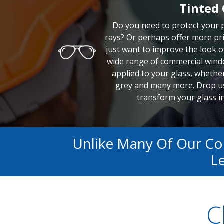
Tinted 
Do you need to protect your
rays? Or perhaps offer more pri
just want to improve the look o
wide range of commercial windo
applied to your glass, whether 
grey and many more. Drop us
transform your glass in
Unlike Many Of Our C
Le
C